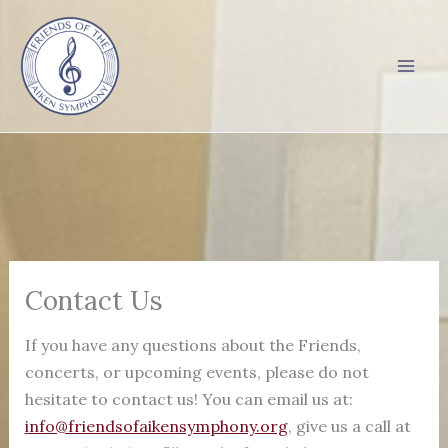
Skip
to
content
Contact Us
If you have any questions about the Friends,
concerts, or upcoming events, please do not
hesitate to contact us! You can email us at:
info@friendsofaikensymphony.org
, give us a call at