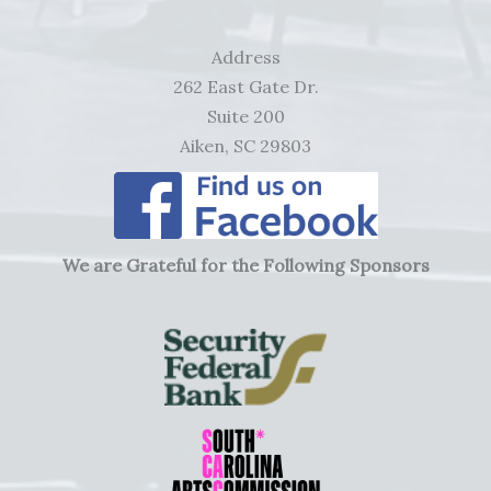
Address
262 East Gate Dr.
Suite 200
Aiken, SC 29803
We are Grateful for the Following Sponsors