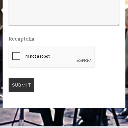
Recaptcha