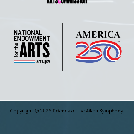
Copyright © 2026 Friends of the Aiken Symphony.