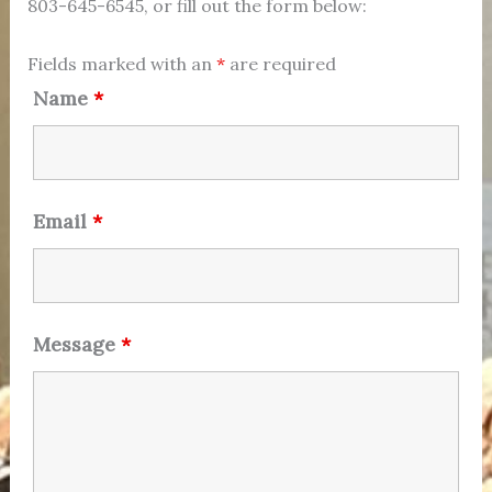
803-645-6545, or fill out the form below:
Fields marked with an
*
are required
Name
*
Email
*
Message
*